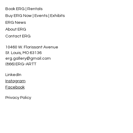
Book ERG | Rentals
Buy ERG Now | Events | Exhibits
ERG News
About ERG
Contact ERG
10460 W. Florissant Avenue
St. Louis, MO 63136
erg.gallery@gmail.com
(866) ERG-ARTT
LinkedIn
Instagram
Facebook
Privacy Policy