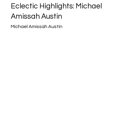
Eclectic Highlights: Michael
Amissah Austin
Michael Amissah Austin