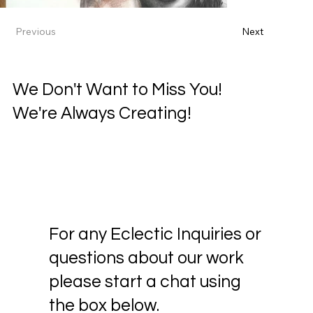
Previous
Next
We Don't Want to Miss You!
We're Always Creating!
For any Eclectic Inquiries or
questions about our work
please start a chat using
the box below.