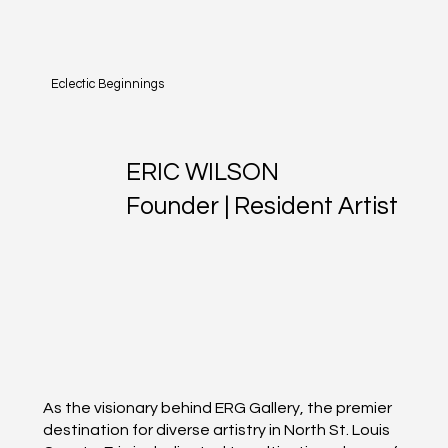
Eclectic Beginnings
ERIC WILSON
Founder | Resident Artist
As the visionary behind ERG Gallery, the premier
destination for diverse artistry in North St. Louis