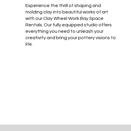
Experience the thrill of shaping and
molding clay into beautiful works of art
with our Clay Wheel Work Bay Space
Rentals. Our fully equipped studio offers
everything you need to unleash your
creativity and bring your pottery visions to
life.