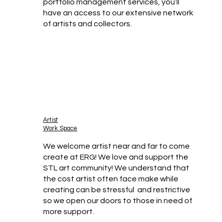
portfolio management services, you’ll
have an access to our extensive network
of artists and collectors.
Artist
Work Space
We welcome artist near and far to come
create at ERG! We love and support the
STL art community! We understand that
the cost artist often face make while
creating can be stressful and restrictive
so we open our doors to those in need of
more support.