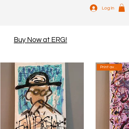
Log In
Buy Now at ERG!
Print available