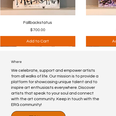
Fallbackstatus
$700.00
Price
Add to Cart
A
PRIVATE
PRIVATE
PRIVATE
PRIVATE
Best Seller
Best Seller
Best Seller
Print available
Where
We celebrate, support and empower artists
from all walks of life. Our mission is to provide a
platform for showcasing unique talent and to
inspire art enthusiasts everywhere. Discover
artists that speak to your soul and connect
with the art community. Keep in touch with the
ERG community!