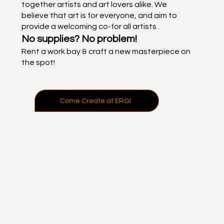
together artists and art lovers alike. We
believe that art is for everyone, and aim to
provide a welcoming co-for all artists .
No supplies? No problem!
Rent a work bay & craft a new masterpiece on
the spot!
Come Create at ERG!