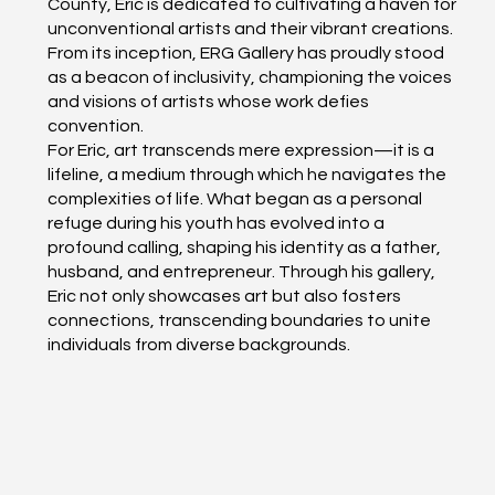
County, Eric is dedicated to cultivating a haven for
unconventional artists and their vibrant creations.
From its inception, ERG Gallery has proudly stood
as a beacon of inclusivity, championing the voices
and visions of artists whose work defies
convention.
For Eric, art transcends mere expression—it is a
lifeline, a medium through which he navigates the
complexities of life. What began as a personal
refuge during his youth has evolved into a
profound calling, shaping his identity as a father,
husband, and entrepreneur. Through his gallery,
Eric not only showcases art but also fosters
connections, transcending boundaries to unite
individuals from diverse backgrounds.