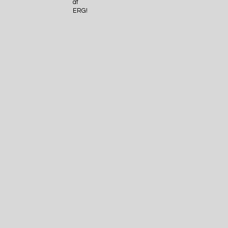
at
ERG!