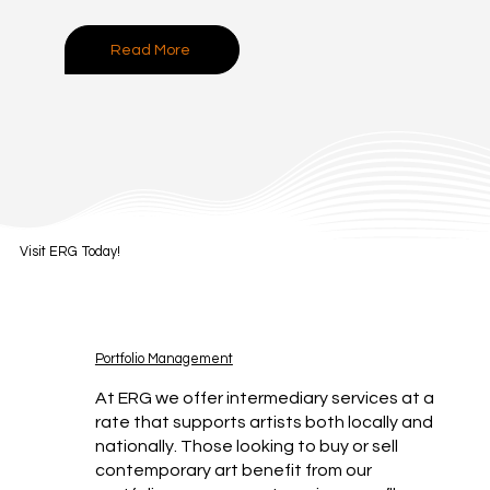
Read More
Visit ERG Today!
Portfolio Management
At ERG we offer intermediary services at a
rate that supports artists both locally and
nationally. Those looking to buy or sell
contemporary art benefit from our