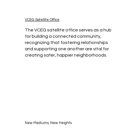
VCEG Satellite Office
The VCEG satellite office serves as a hub
for building a connected community,
recognizing that fostering relationships
and supporting one another are vital for
creating safer, happier neighborhoods.
New Mediums, New Heights