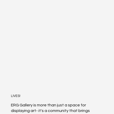
LIVES!
ERG Gallery is more than just a space for
displaying art- it's a community that brings