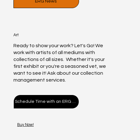
ERG News
ERG Paint Night Kit
Hive Cafe Display
ERG PAINT KIT
Live painting
ERG TEE
“Paper”
Stop
Vibe
FIND YOUR re
Your Pa
ERG Ar
Galler
KOFFE
“Po
Erg
$400.00
$300.00
$314.00
$400.00
$100.00
$35.00
$35.00
$50.00
Price
Price
Price
Price
Price
Price
Price
Price
Art
Add to Cart
Add to Cart
Add to Cart
Add to Cart
Add to Cart
Add to Cart
Add to Cart
Add to Cart
A
A
A
A
A
A
A
Ready to show your work? Let's Go! We
work with artists of all mediums with
collections of all sizes. Whether it's your
first exhibit or you're a seasoned vet, we
want to see it! Ask about our collection
management services.
Schedule Time with an ERG Advisor!
Buy Now!