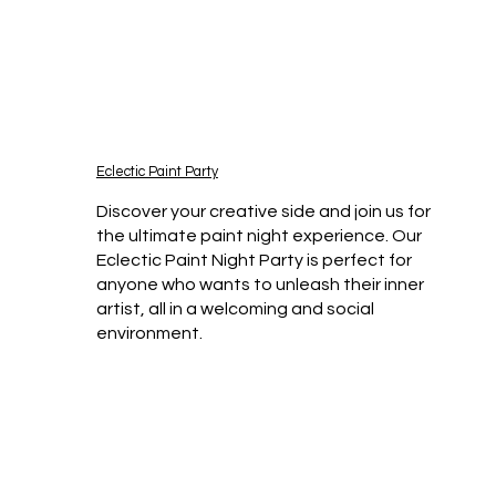
Eclectic Paint Party
Discover your creative side and join us for
the ultimate paint night experience. Our
Eclectic Paint Night Party is perfect for
anyone who wants to unleash their inner
artist, all in a welcoming and social
environment.