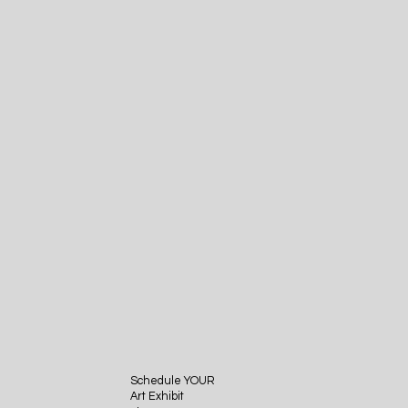
Schedule YOUR
Art Exhibit